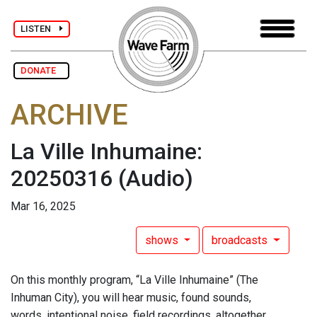
LISTEN
DONATE
ARCHIVE
La Ville Inhumaine:
20250316
(Audio)
Mar 16, 2025
shows
broadcasts
On this monthly program, “La Ville Inhumaine” (The
Inhuman City), you will hear music, found sounds,
words, intentional noise, field recordings, altogether,