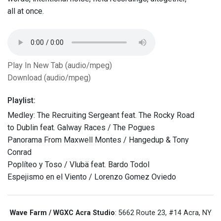
all at once.
Play In New Tab (audio/mpeg)
Download (audio/mpeg)
Playlist:
Medley: The Recruiting Sergeant feat. The Rocky Road
to Dublin feat. Galway Races / The Pogues
Panorama From Maxwell Montes / Hangedup & Tony
Conrad
Poplíteo y Toso / Vlubä feat. Bardo Todol
Espejismo en el Viento / Lorenzo Gomez Oviedo
Wave Farm / WGXC Acra Studio
: 5662 Route 23, #14 Acra, NY