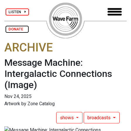
LISTEN
DONATE
ARCHIVE
Message Machine:
Intergalactic Connections
(Image)
Nov 24, 2025
Artwork by Zone Catalog
shows
broadcasts