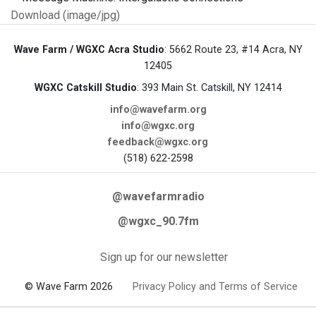
Download (image/jpg)
Wave Farm / WGXC Acra Studio
: 5662 Route 23, #14 Acra, NY
12405
WGXC Catskill Studio
: 393 Main St. Catskill, NY 12414
info@wavefarm.org
info@wgxc.org
feedback@wgxc.org
(518) 622-2598
@wavefarmradio
@wgxc_90.7fm
Sign up for our newsletter
© Wave Farm 2026
Privacy Policy and Terms of Service