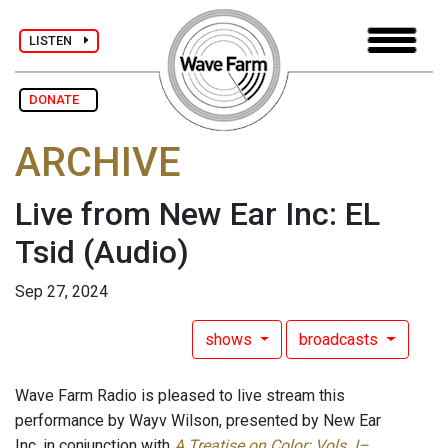
LISTEN
DONATE
ARCHIVE
Live from New Ear Inc: EL
Tsid
(Audio)
Sep 27, 2024
shows
broadcasts
Wave Farm Radio is pleased to live stream this
performance by Wayv Wilson, presented by New Ear
Inc, in conjunction with
A Treatise on Color: Vols. I–