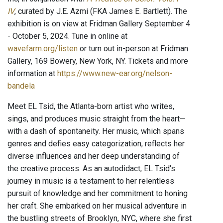
IV
, curated by J.E. Azmi (FKA James E. Bartlett). The
exhibition is on view at Fridman Gallery September 4
- October 5, 2024. Tune in online at
wavefarm.org/listen
or turn out in-person at Fridman
Gallery, 169 Bowery, New York, NY. Tickets and more
information at
https://www.new-ear.org/nelson-
bandela
Meet EL Tsid, the Atlanta-born artist who writes,
sings, and produces music straight from the heart—
with a dash of spontaneity. Her music, which spans
genres and defies easy categorization, reflects her
diverse influences and her deep understanding of
the creative process. As an autodidact, EL Tsid's
journey in music is a testament to her relentless
pursuit of knowledge and her commitment to honing
her craft. She embarked on her musical adventure in
the bustling streets of Brooklyn, NYC, where she first