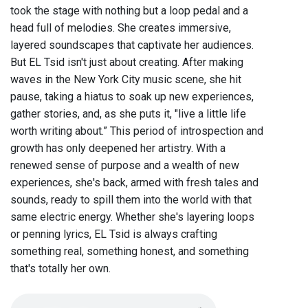
took the stage with nothing but a loop pedal and a
head full of melodies. She creates immersive,
layered soundscapes that captivate her audiences.
But EL Tsid isn't just about creating. After making
waves in the New York City music scene, she hit
pause, taking a hiatus to soak up new experiences,
gather stories, and, as she puts it, "live a little life
worth writing about.” This period of introspection and
growth has only deepened her artistry. With a
renewed sense of purpose and a wealth of new
experiences, she's back, armed with fresh tales and
sounds, ready to spill them into the world with that
same electric energy. Whether she's layering loops
or penning lyrics, EL Tsid is always crafting
something real, something honest, and something
that's totally her own.