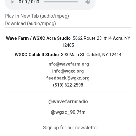
Play In New Tab (audio/mpeg)
Download (audio/mpeg)
Wave Farm / WGXC Acra Studio
: 5662 Route 23, #14 Acra, NY
12405
WGXC Catskill Studio
: 393 Main St. Catskill, NY 12414
info@wavefarm.org
info@wgxc.org
feedback@wgxc.org
(518) 622-2598
@wavefarmradio
@wgxc_90.7fm
Sign up for our newsletter