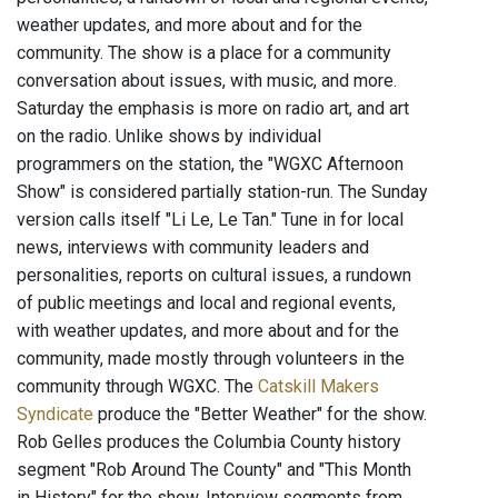
weather updates, and more about and for the
community. The show is a place for a community
conversation about issues, with music, and more.
Saturday the emphasis is more on radio art, and art
on the radio. Unlike shows by individual
programmers on the station, the "WGXC Afternoon
Show" is considered partially station-run. The Sunday
version calls itself "Li Le, Le Tan." Tune in for local
news, interviews with community leaders and
personalities, reports on cultural issues, a rundown
of public meetings and local and regional events,
with weather updates, and more about and for the
community, made mostly through volunteers in the
community through WGXC. The
Catskill Makers
Syndicate
produce the "Better Weather" for the show.
Rob Gelles produces the Columbia County history
segment "Rob Around The County" and "This Month
in History" for the show. Interview segments from