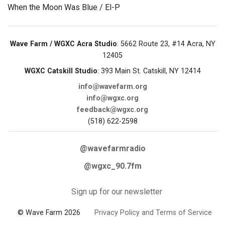
When the Moon Was Blue / El-P
Wave Farm / WGXC Acra Studio
: 5662 Route 23, #14 Acra, NY
12405
WGXC Catskill Studio
: 393 Main St. Catskill, NY 12414
info@wavefarm.org
info@wgxc.org
feedback@wgxc.org
(518) 622-2598
@wavefarmradio
@wgxc_90.7fm
Sign up for our newsletter
© Wave Farm 2026
Privacy Policy and Terms of Service