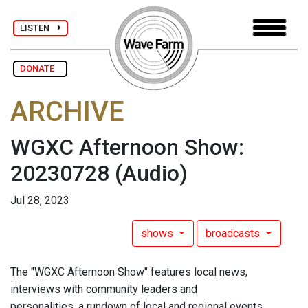
LISTEN
DONATE
ARCHIVE
WGXC Afternoon Show:
20230728
(Audio)
Jul 28, 2023
shows
broadcasts
The "WGXC Afternoon Show" features local news,
interviews with community leaders and
personalities, a rundown of local and regional events,