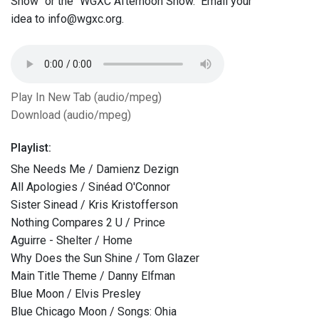
Show" or the "WGXC Afternoon Show." Email your
idea to info@wgxc.org.
Play In New Tab (audio/mpeg)
Download (audio/mpeg)
Playlist:
She Needs Me / Damienz Dezign
All Apologies / Sinéad O'Connor
Sister Sinead / Kris Kristofferson
Nothing Compares 2 U / Prince
Aguirre - Shelter / Home
Why Does the Sun Shine / Tom Glazer
Main Title Theme / Danny Elfman
Blue Moon / Elvis Presley
Blue Chicago Moon / Songs: Ohia