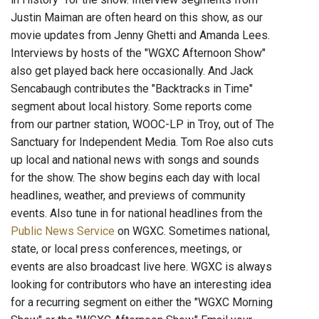
Justin Maiman are often heard on this show, as our
movie updates from Jenny Ghetti and Amanda Lees.
Interviews by hosts of the "WGXC Afternoon Show"
also get played back here occasionally. And Jack
Sencabaugh contributes the "Backtracks in Time"
segment about local history. Some reports come
from our partner station, WOOC-LP in Troy, out of The
Sanctuary for Independent Media. Tom Roe also cuts
up local and national news with songs and sounds
for the show. The show begins each day with local
headlines, weather, and previews of community
events. Also tune in for national headlines from the
Public News Service
on WGXC. Sometimes national,
state, or local press conferences, meetings, or
events are also broadcast live here. WGXC is always
looking for contributors who have an interesting idea
for a recurring segment on either the "WGXC Morning