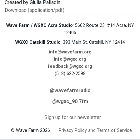
Created by Giulia Palladini.
Download (application/pdf)
Wave Farm / WGXC Acra Studio
: 5662 Route 23, #14 Acra, NY
12405
WGXC Catskill Studio
: 393 Main St. Catskill, NY 12414
info@wavefarm.org
info@wgxc.org
feedback@wgxc.org
(518) 622-2598
@wavefarmradio
@wgxc_90.7fm
Sign up for our newsletter
© Wave Farm 2026
Privacy Policy and Terms of Service