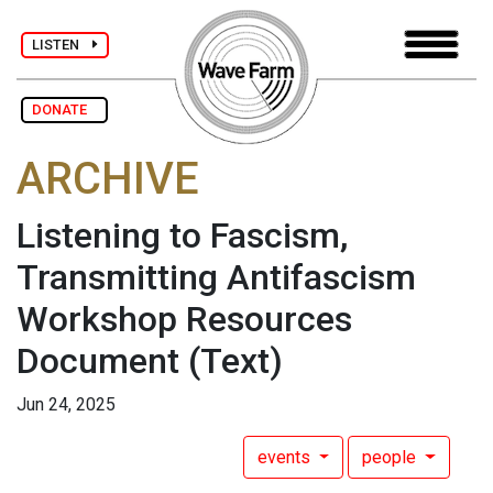
LISTEN
DONATE
ARCHIVE
Listening to Fascism,
Transmitting Antifascism
Workshop Resources
Document
(Text)
Jun 24, 2025
events
people