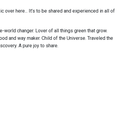
c over here... It’s to be shared and experienced in all of
e-world changer. Lover of all things green that grow.
food and way maker. Child of the Universe. Traveled the
scovery. A pure joy to share.