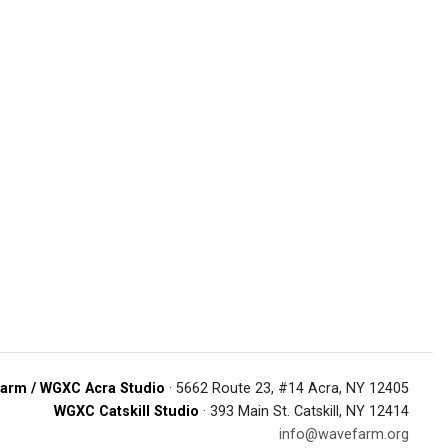
arm / WGXC Acra Studio
· 5662 Route 23, #14 Acra, NY 12405
WGXC Catskill Studio
· 393 Main St. Catskill, NY 12414
info@wavefarm.org