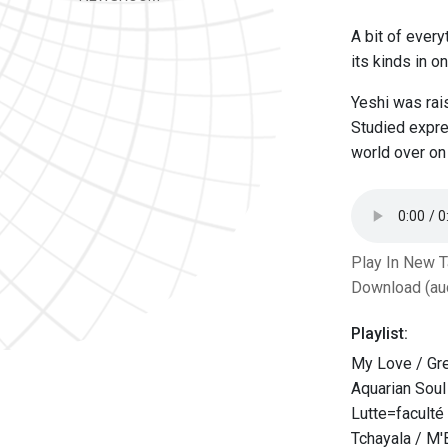
A bit of every
its kinds in o
Yeshi was rais
Studied expre
world over on 
Play In New 
Download (au
Playlist:
My Love / Gr
Aquarian Sou
Lutte=faculté 
Tchayala / M