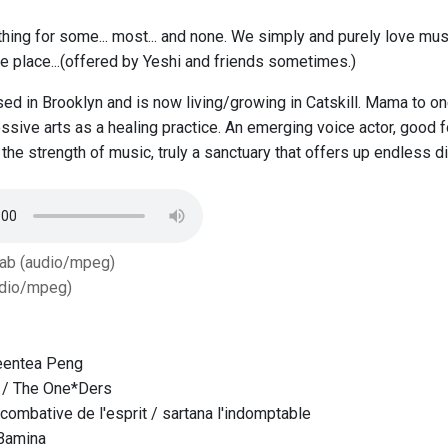
thing for some... most... and none. We simply and purely love musi
ne place...(offered by Yeshi and friends sometimes.)
ed in Brooklyn and is now living/growing in Catskill. Mama to on
ssive arts as a healing practice. An emerging voice actor, good 
the strength of music, truly a sanctuary that offers up endless di
Tab (audio/mpeg)
dio/mpeg)
eentea Peng
l / The One*Ders
combative de l'esprit / sartana l'indomptable
'Bamina