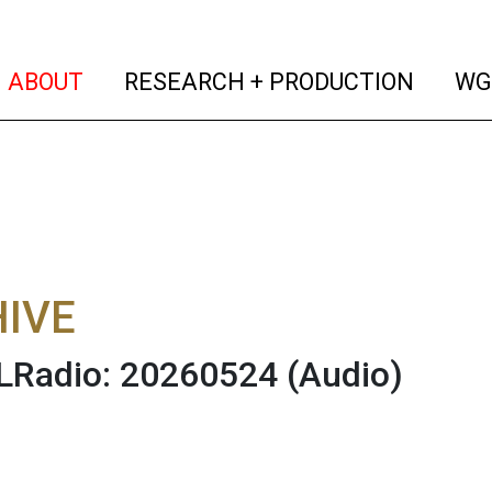
(current)
(curren
ABOUT
RESEARCH + PRODUCTION
WG
IVE
Radio: 20260524
(Audio)