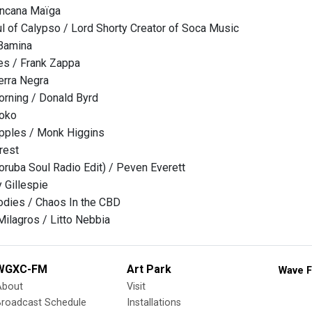
oncana Maïga
l of Calypso / Lord Shorty Creator of Soca Music
Bamina
es / Frank Zappa
ierra Negra
orning / Donald Byrd
oko
Apples / Monk Higgins
rest
ruba Soul Radio Edit) / Peven Everett
 Gillespie
dies / Chaos In the CBD
Milagros / Litto Nebbia
WGXC-FM
Art Park
Wave F
About
Visit
Broadcast Schedule
Installations