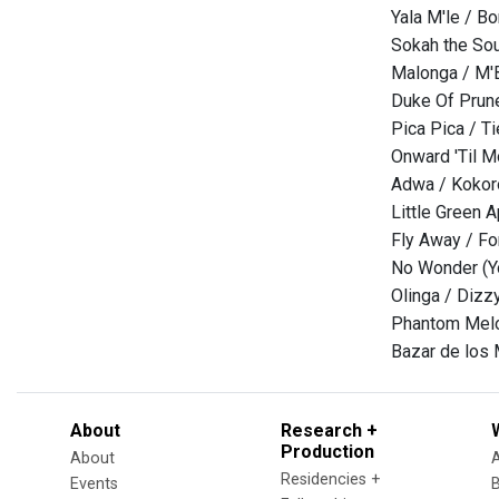
Yala M'le / B
Sokah the Sou
Malonga / M'
Duke Of Prun
Pica Pica / T
Onward 'Til M
Adwa / Kokor
Little Green 
Fly Away / Fo
No Wonder (Yo
Olinga / Dizzy
Phantom Melo
Bazar de los 
About
Research +
Production
About
Residencies +
Events