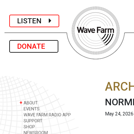
LISTEN
DONATE
ARCH
NORML
+
ABOUT
EVENTS
May 24, 2026
WAVE FARM RADIO APP
SUPPORT
SHOP
NEWSROOM