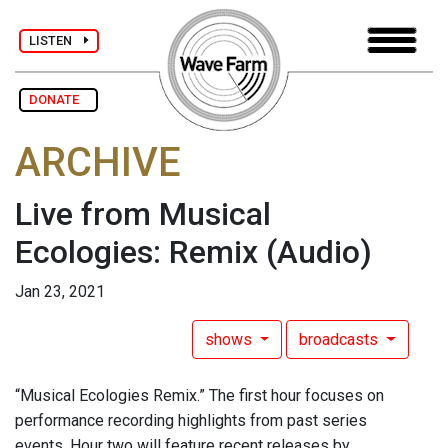
LISTEN
DONATE
ARCHIVE
Live from Musical
Ecologies: Remix
(Audio)
Jan 23, 2021
shows
broadcasts
“Musical Ecologies Remix.” The first hour focuses on
performance recording highlights from past series
events. Hour two will feature recent releases by