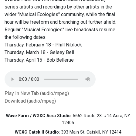
series artists and recordings by other artists in the
wider "Musical Ecologies" community, while the final
hour will be freeform and branching out further afield.
Regular "Musical Ecologies" live broadcasts resume
the following dates:
Thursday, February 18 - Phill Niblock
Thursday, March 18 - Gelsey Bell
Thursday, April 15 - Bob Bellerue
Play In New Tab (audio/mpeg)
Download (audio/mpeg)
Wave Farm / WGXC Acra Studio
: 5662 Route 23, #14 Acra, NY
12405
WGXC Catskill Studio
: 393 Main St. Catskill, NY 12414