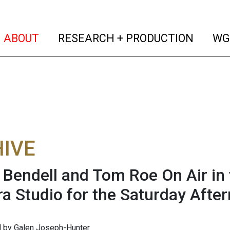
(current)
(curren
ABOUT
RESEARCH + PRODUCTION
WG
IVE
 Bendell and Tom Roe On Air i
a Studio for the Saturday Aft
 by Galen Joseph-Hunter