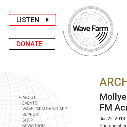
LISTEN
DONATE
ARCH
Mollye
+
ABOUT
EVENTS
FM Acr
WAVE FARM RADIO APP
SUPPORT
Jun 22, 2018
SHOP
Photographed
NEWSROOM