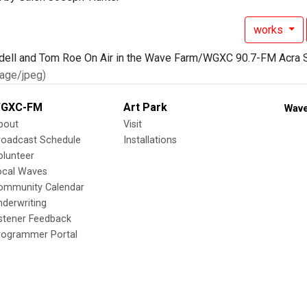
works
age/jpeg)
GXC-FM
Art Park
Wave
bout
Visit
roadcast Schedule
Installations
olunteer
ocal Waves
ommunity Calendar
nderwriting
istener Feedback
rogrammer Portal