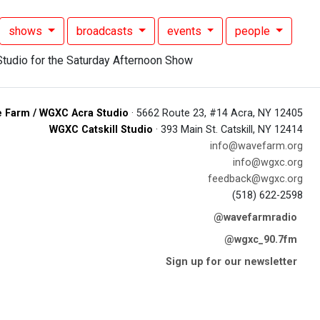
shows
broadcasts
events
people
 Farm / WGXC Acra Studio
· 5662 Route 23, #14 Acra, NY 12405
WGXC Catskill Studio
· 393 Main St. Catskill, NY 12414
info@wavefarm.org
info@wgxc.org
feedback@wgxc.org
(518) 622-2598
@wavefarmradio
@wgxc_90.7fm
Sign up for our newsletter