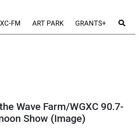
t)
(current)
(current)
(current)
(cur
XC-FM
ART PARK
GRANTS+
n the Wave Farm/WGXC 90.7-
ernoon Show
(Image)