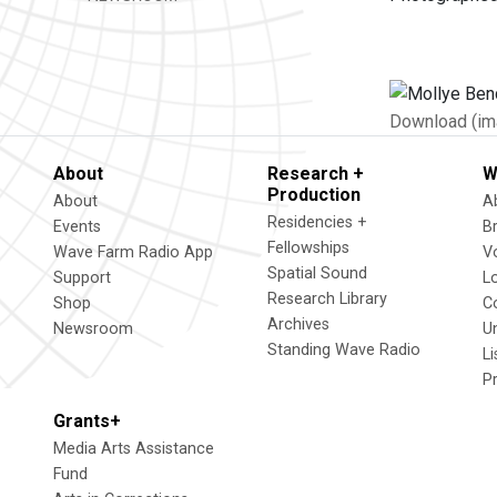
Download (im
About
Research +
W
Production
About
A
Residencies +
Events
B
Fellowships
Wave Farm Radio App
V
Spatial Sound
Support
L
Research Library
Shop
C
Archives
Newsroom
U
Standing Wave Radio
L
P
Grants+
Media Arts Assistance
Fund