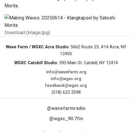
Morita.
Download (image/jpg)
Wave Farm / WGXC Acra Studio
: 5662 Route 23, #14 Acra, NY
12405
WGXC Catskill Studio
: 393 Main St. Catskill, NY 12414
info@wavefarm.org
info@wgxc.org
feedback@wgxc.org
(518) 622-2598
@wavefarmradio
@wgxc_90.7fm