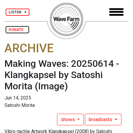
LISTEN
DONATE
ARCHIVE
Making Waves: 20250614 -
Klangkapsel by Satoshi
Morita
(Image)
Jun 14, 2025
Satoshi Morita
shows
broadcasts
Vibro-tactile Artwork Klangkapsel (2008) by Satoshi