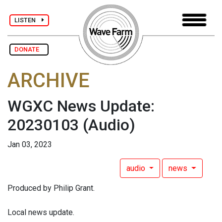
LISTEN
DONATE
ARCHIVE
WGXC News Update:
20230103
(Audio)
Jan 03, 2023
audio
news
Produced by Philip Grant.
Local news update.