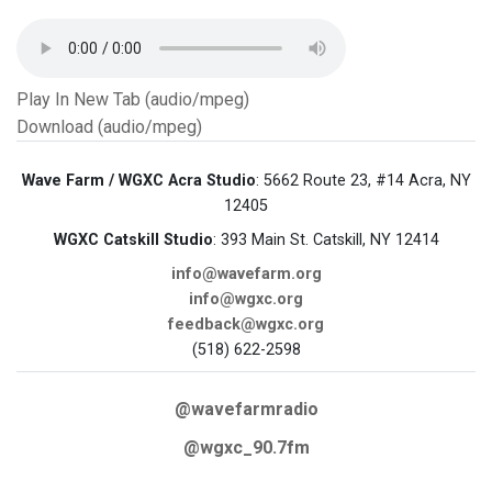
Play In New Tab (audio/mpeg)
Download (audio/mpeg)
Wave Farm / WGXC Acra Studio
: 5662 Route 23, #14 Acra, NY
12405
WGXC Catskill Studio
: 393 Main St. Catskill, NY 12414
info@wavefarm.org
info@wgxc.org
feedback@wgxc.org
(518) 622-2598
@wavefarmradio
@wgxc_90.7fm