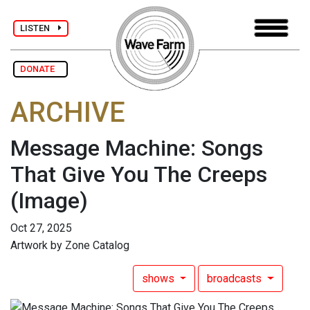
LISTEN
DONATE
ARCHIVE
Message Machine: Songs
That Give You The Creeps
(Image)
Oct 27, 2025
Artwork by Zone Catalog
shows
broadcasts