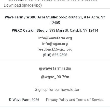
Download (image/jpg)
Wave Farm / WGXC Acra Studio
: 5662 Route 23, #14 Acra, NY
12405
WGXC Catskill Studio
: 393 Main St. Catskill, NY 12414
info@wavefarm.org
info@wgxc.org
feedback@wgxc.org
(518) 622-2598
@wavefarmradio
@wgxc_90.7fm
Sign up for our newsletter
© Wave Farm 2026
Privacy Policy and Terms of Service