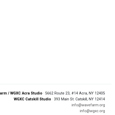
arm / WGXC Acra Studio
· 5662 Route 23, #14 Acra, NY 12405
WGXC Catskill Studio
· 393 Main St. Catskill, NY 12414
info@wavefarm.org
info@wgxc.org