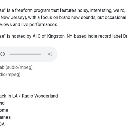
se" is a freeform program that features noisy, interesting, weird
New Jersey), with a focus on brand new sounds, but occasional 
erviews and live performances.
ise" is hosted by Al C of Kingston, NY-based indie record label
Tab (audio/mpeg)
dio/mpeg)
ack In LA / Radio Wonderland
und
Come
Barnes
DA