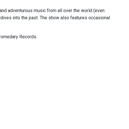
, and adventurous music from all over the world (even
dives into the past. The show also features occasional
 Dromedary Records.