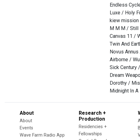
Endless Cycle
Luxe / Holy F
kiew mission
M M M / Still
Canvas 11 / 
Twin And Eart
Novus Annus A
Airborne / W
Sick Century 
Dream Weapon
Dorothy / Mi
Midnight In A
About
Research +
Production
About
Residencies +
Events
Fellowships
Wave Farm Radio App
V