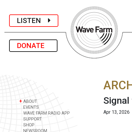
LISTEN
DONATE
ARCH
Signal
+
ABOUT
EVENTS
Apr 13, 2026
WAVE FARM RADIO APP
SUPPORT
SHOP
NEWSROOM