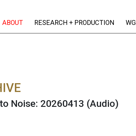
(current)
(curren
ABOUT
RESEARCH + PRODUCTION
WG
IVE
 to Noise: 20260413
(Audio)