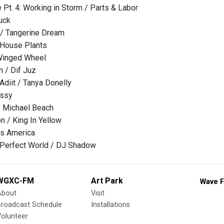
 Pt. 4: Working in Storm / Parts & Labor
uck
 / Tangerine Dream
 House Plants
Winged Wheel
h / Dif Juz
diit / Tanya Donelly
ussy
/ Michael Beach
 / King In Yellow
ss America
 Perfect World / DJ Shadow
WGXC-FM
Art Park
Wave F
About
Visit
Broadcast Schedule
Installations
olunteer