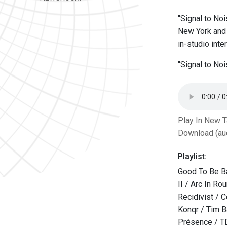
"Signal to Noi
New York and 
in-studio int
"Signal to No
Play In New 
Download (au
Playlist:
Good To Be B
II / Arc In Ro
Recidivist / 
Konqr / Tim 
Présence / T