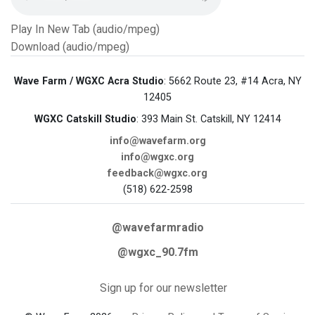
Play In New Tab (audio/mpeg)
Download (audio/mpeg)
Wave Farm / WGXC Acra Studio
: 5662 Route 23, #14 Acra, NY
12405
WGXC Catskill Studio
: 393 Main St. Catskill, NY 12414
info@wavefarm.org
info@wgxc.org
feedback@wgxc.org
(518) 622-2598
@wavefarmradio
@wgxc_90.7fm
Sign up for our newsletter