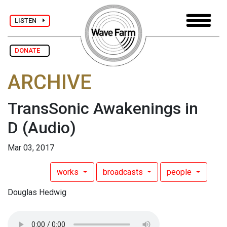
LISTEN
DONATE
ARCHIVE
TransSonic Awakenings in
D
(Audio)
Mar 03, 2017
works
broadcasts
people
Douglas Hedwig