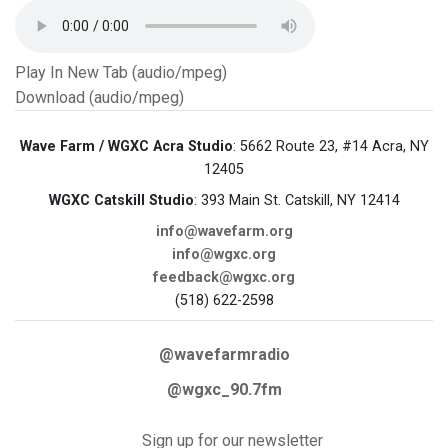
Play In New Tab (audio/mpeg)
Download (audio/mpeg)
Wave Farm / WGXC Acra Studio
: 5662 Route 23, #14 Acra, NY
12405
WGXC Catskill Studio
: 393 Main St. Catskill, NY 12414
info@wavefarm.org
info@wgxc.org
feedback@wgxc.org
(518) 622-2598
@wavefarmradio
@wgxc_90.7fm
Sign up for our newsletter