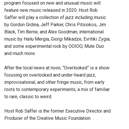
program focused on new and unusual music will
feature new music released in 2020. Host Rob
Saffer will play a collection of jazz including music
by Gordon Grdina, Jeff Parker, Chris Pitsiokos, Jim
Black, Tim Berne, and Alex Goodman; international
music by Hailu Mergia, Giorgi Mikadze, Evritiki Zygia;
and some experimental rock by OOIOO, Mute Duo
and much more.
After the local news at noon, “Overlooked” is a show
focusing on overlooked and under-heard jazz,
improvisational, and other fringe music, from early
roots to contemporary experiments, a mix of familiar
to rare, classic to weird.
Host Rob Saffer is the former Executive Director and
Producer of the Creative Music Foundation.