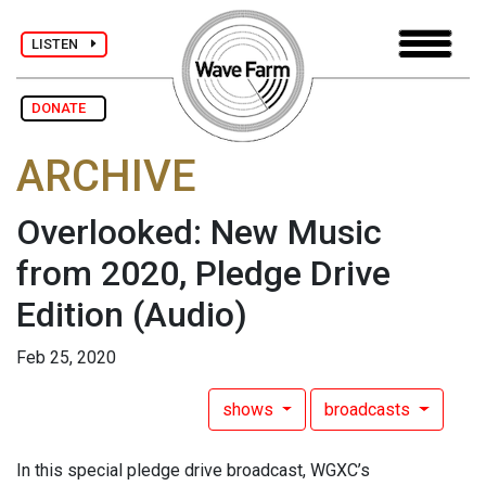
LISTEN
DONATE
ARCHIVE
Overlooked: New Music
from 2020, Pledge Drive
Edition
(Audio)
Feb 25, 2020
shows
broadcasts
In this special pledge drive broadcast, WGXC’s