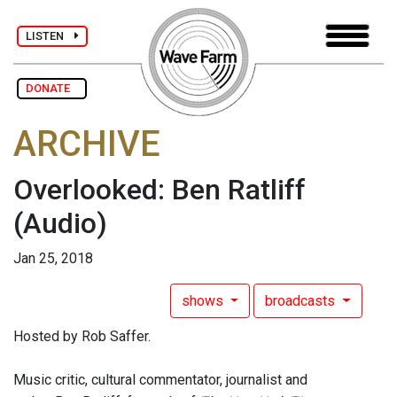
LISTEN
DONATE
ARCHIVE
Overlooked: Ben Ratliff
(Audio)
Jan 25, 2018
shows
broadcasts
Hosted by Rob Saffer.
Music critic, cultural commentator, journalist and