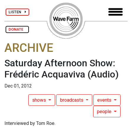
LISTEN
DONATE
ARCHIVE
Saturday Afternoon Show:
Frédéric Acquaviva
(Audio)
Dec 01, 2012
shows
broadcasts
events
people
Interviewed by Tom Roe.