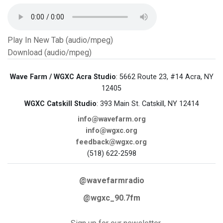
Play In New Tab (audio/mpeg)
Download (audio/mpeg)
Wave Farm / WGXC Acra Studio
: 5662 Route 23, #14 Acra, NY
12405
WGXC Catskill Studio
: 393 Main St. Catskill, NY 12414
info@wavefarm.org
info@wgxc.org
feedback@wgxc.org
(518) 622-2598
@wavefarmradio
@wgxc_90.7fm