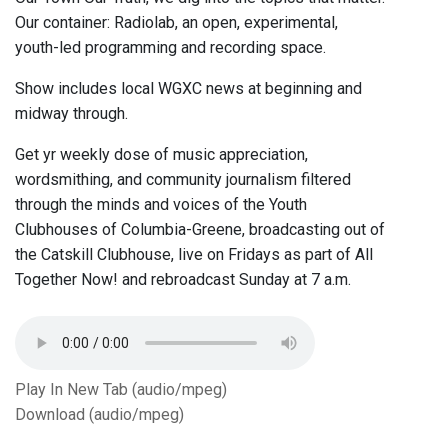
Our container: Radiolab, an open, experimental,
youth-led programming and recording space.
Show includes local WGXC news at beginning and
midway through.
Get yr weekly dose of music appreciation,
wordsmithing, and community journalism filtered
through the minds and voices of the Youth
Clubhouses of Columbia-Greene, broadcasting out of
the Catskill Clubhouse, live on Fridays as part of All
Together Now! and rebroadcast Sunday at 7 a.m.
Play In New Tab (audio/mpeg)
Download (audio/mpeg)