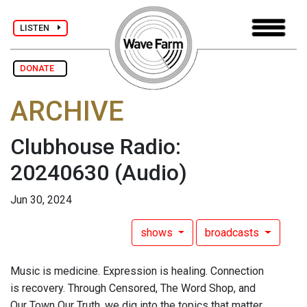
LISTEN
DONATE
ARCHIVE
Clubhouse Radio:
20240630
(Audio)
Jun 30, 2024
shows
broadcasts
Music is medicine. Expression is healing. Connection
is recovery. Through Censored, The Word Shop, and
Our Town Our Truth, we dig into the topics that matter.