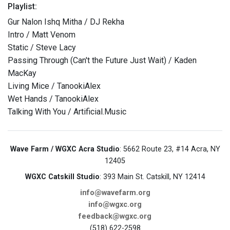
Playlist:
Gur Nalon Ishq Mitha / DJ Rekha
Intro / Matt Venom
Static / Steve Lacy
Passing Through (Can't the Future Just Wait) / Kaden
MacKay
Living Mice / TanookiAlex
Wet Hands / TanookiAlex
Talking With You / Artificial.Music
Wave Farm / WGXC Acra Studio
: 5662 Route 23, #14 Acra, NY
12405
WGXC Catskill Studio
: 393 Main St. Catskill, NY 12414
info@wavefarm.org
info@wgxc.org
feedback@wgxc.org
(518) 622-2598