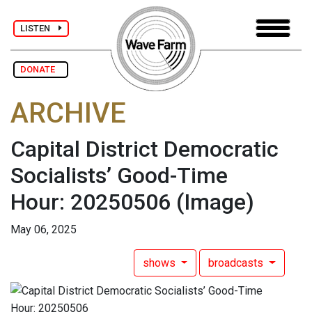
LISTEN
DONATE
ARCHIVE
Capital District Democratic
Socialists’ Good-Time
Hour: 20250506
(Image)
May 06, 2025
shows
broadcasts