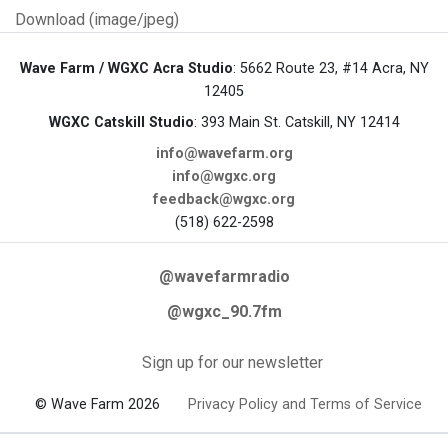
Download (image/jpeg)
Wave Farm / WGXC Acra Studio
: 5662 Route 23, #14 Acra, NY
12405
WGXC Catskill Studio
: 393 Main St. Catskill, NY 12414
info@wavefarm.org
info@wgxc.org
feedback@wgxc.org
(518) 622-2598
@wavefarmradio
@wgxc_90.7fm
Sign up for our newsletter
© Wave Farm 2026
Privacy Policy and Terms of Service