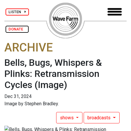
LISTEN
DONATE
ARCHIVE
Bells, Bugs, Whispers &
Plinks: Retransmission
Cycles
(Image)
Dec 31, 2024
Image by Stephen Bradley.
shows
broadcasts