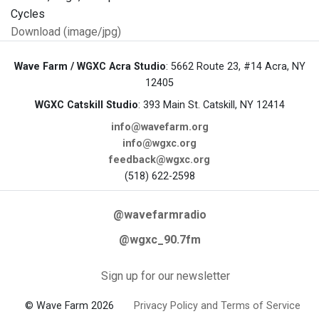
Download (image/jpg)
Wave Farm / WGXC Acra Studio
: 5662 Route 23, #14 Acra, NY
12405
WGXC Catskill Studio
: 393 Main St. Catskill, NY 12414
info@wavefarm.org
info@wgxc.org
feedback@wgxc.org
(518) 622-2598
@wavefarmradio
@wgxc_90.7fm
Sign up for our newsletter
© Wave Farm 2026
Privacy Policy and Terms of Service