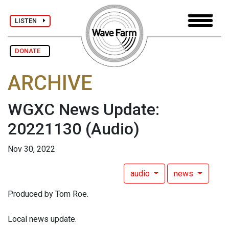
LISTEN
DONATE
ARCHIVE
WGXC News Update:
20221130
(Audio)
Nov 30, 2022
audio
news
Produced by Tom Roe.
Local news update.