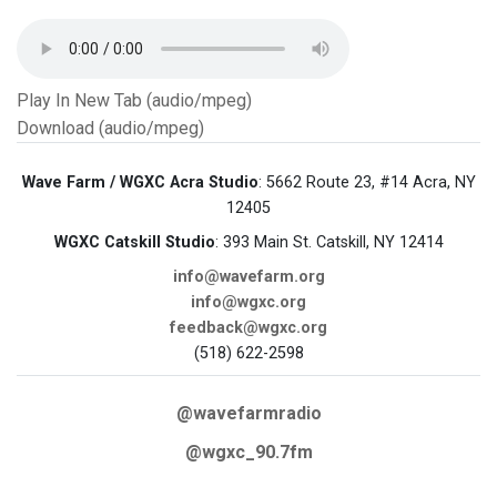
Play In New Tab (audio/mpeg)
Download (audio/mpeg)
Wave Farm / WGXC Acra Studio
: 5662 Route 23, #14 Acra, NY
12405
WGXC Catskill Studio
: 393 Main St. Catskill, NY 12414
info@wavefarm.org
info@wgxc.org
feedback@wgxc.org
(518) 622-2598
@wavefarmradio
@wgxc_90.7fm