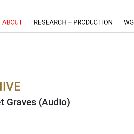
(current)
(curren
ABOUT
RESEARCH + PRODUCTION
WG
IVE
t Graves
(Audio)