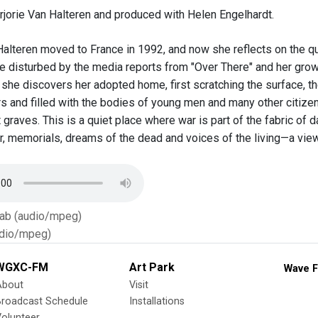
rjorie Van Halteren and produced with Helen Engelhardt.
Halteren moved to France in 1992, and now she reflects on the q
 disturbed by the media reports from "Over There" and her grow
le, she discovers her adopted home, first scratching the surface, 
 and filled with the bodies of young men and many other citizens 
 graves. This is a quiet place where war is part of the fabric of da
our, memorials, dreams of the dead and voices of the living—a vie
Tab (audio/mpeg)
dio/mpeg)
WGXC-FM
Art Park
Wave F
About
Visit
Broadcast Schedule
Installations
olunteer