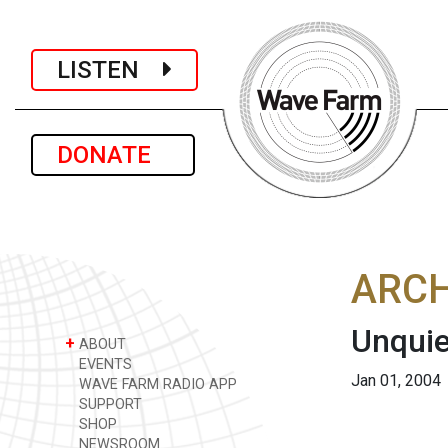
LISTEN
DONATE
ARCH
Unquie
+
ABOUT
EVENTS
Jan 01, 2004
WAVE FARM RADIO APP
SUPPORT
SHOP
NEWSROOM