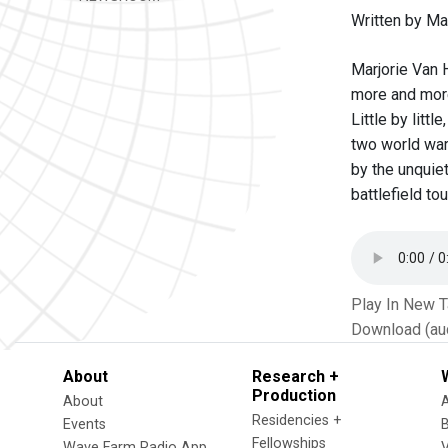
Written by Ma
Marjorie Van 
more and more
Little by litt
two world wars
by the unquiet
battlefield t
Play In New 
Download (au
About
Research +
Production
About
Residencies +
Events
Fellowships
Wave Farm Radio App
V