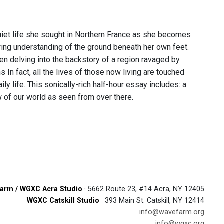
uiet life she sought in Northern France as she becomes
ing understanding of the ground beneath her own feet.
then delving into the backstory of a region ravaged by
In fact, all the lives of those now living are touched
ily life. This sonically-rich half-hour essay includes: a
w of our world as seen from over there.
arm / WGXC Acra Studio
· 5662 Route 23, #14 Acra, NY 12405
WGXC Catskill Studio
· 393 Main St. Catskill, NY 12414
info@wavefarm.org
info@wgxc.org