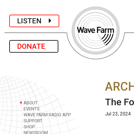
LISTEN
DONATE
ARCH
The Fo
+
ABOUT
EVENTS
Jul 23, 2024
WAVE FARM RADIO APP
SUPPORT
SHOP
NEWSROOM