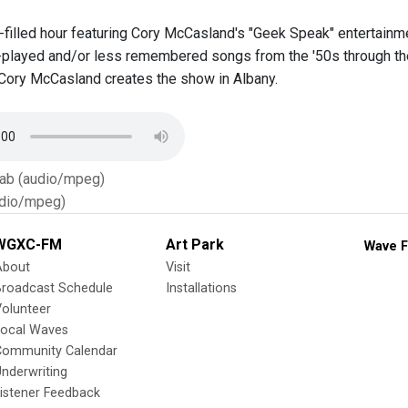
t-filled hour featuring Cory McCasland's "Geek Speak" entertai
-played and/or less remembered songs from the '50s through the 
Cory McCasland creates the show in Albany.
Tab (audio/mpeg)
dio/mpeg)
WGXC-FM
Art Park
Wave F
About
Visit
Broadcast Schedule
Installations
olunteer
Local Waves
Community Calendar
nderwriting
istener Feedback