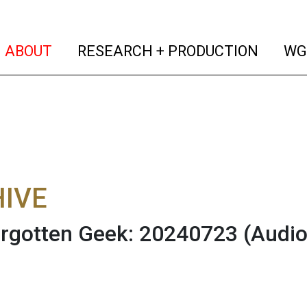
(current)
(curren
ABOUT
RESEARCH + PRODUCTION
WG
IVE
rgotten Geek: 20240723
(Audio