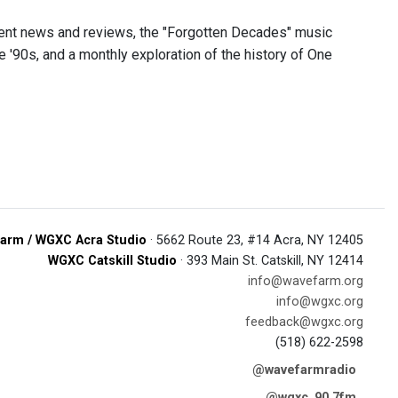
nment news and reviews, the "Forgotten Decades" music
'90s, and a monthly exploration of the history of One
arm / WGXC Acra Studio
· 5662 Route 23, #14 Acra, NY 12405
WGXC Catskill Studio
· 393 Main St. Catskill, NY 12414
info@wavefarm.org
info@wgxc.org
feedback@wgxc.org
(518) 622-2598
@wavefarmradio
@wgxc_90.7fm