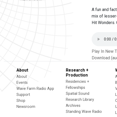
A fun and fac
mix of lesser
Hit Wonders. 
Play In New 
Download (au
About
Research +
Production
About
Residencies +
Events
Fellowships
Wave Farm Radio App
V
Spatial Sound
Support
Research Library
Shop
Archives
Newsroom
U
Standing Wave Radio
L