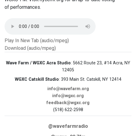
of performances.
Play In New Tab (audio/mpeg)
Download (audio/mpeg)
Wave Farm / WGXC Acra Studio
: 5662 Route 23, #14 Acra, NY
12405
WGXC Catskill Studio
: 393 Main St. Catskill, NY 12414
info@wavefarm.org
info@wgxc.org
feedback@wgxc.org
(518) 622-2598
@wavefarmradio