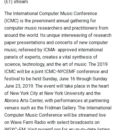
(ET) stream.
The International Computer Music Conference
(ICMC) is the preeminent annual gathering for
computer music researchers and practitioners from
around the world. Its unique interweaving of research
paper presentations and concerts of new computer
music, refereed by ICMA- approved international
panels of experts, creates a vital synthesis of
science, technology, and the art of music. The 2019
ICMC will be a joint ICMC-NYCEMF conference and
festival to be held Sunday, June 16 through Sunday
June 23, 2019. The event will take place in the heart
of New York City at New York University and the
Abrons Arts Center, with performances at partnering
venues such as the Fridman Gallery. The International
Computer Music Conference will be streamed live
on Wave Farm Radio with select broadcasts on
WGXC-FM. Visit nycemf.org for an up-to-date listing