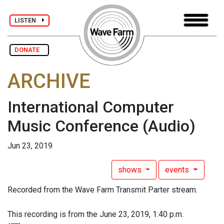
LISTEN
DONATE
ARCHIVE
International Computer
Music Conference
(Audio)
Jun 23, 2019
shows
events
Recorded from the Wave Farm Transmit Parter stream.
This recording is from the June 23, 2019, 1:40 p.m.