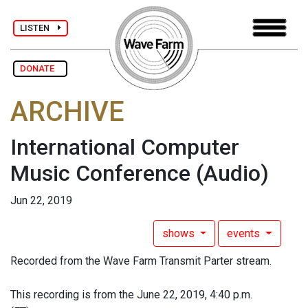
LISTEN
DONATE
ARCHIVE
International Computer
Music Conference
(Audio)
Jun 22, 2019
shows
events
Recorded from the Wave Farm Transmit Parter stream.
This recording is from the June 22, 2019, 4:40 p.m.