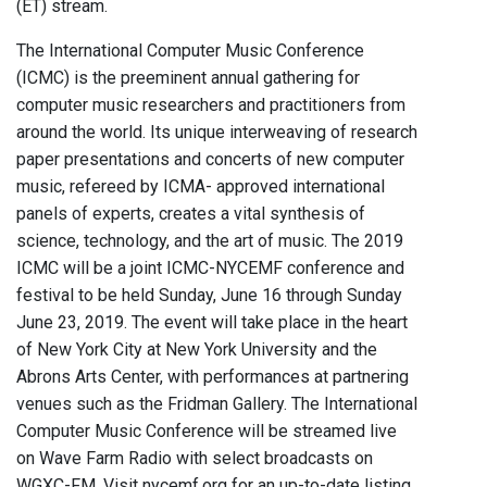
(ET) stream.
The International Computer Music Conference
(ICMC) is the preeminent annual gathering for
computer music researchers and practitioners from
around the world. Its unique interweaving of research
paper presentations and concerts of new computer
music, refereed by ICMA- approved international
panels of experts, creates a vital synthesis of
science, technology, and the art of music. The 2019
ICMC will be a joint ICMC-NYCEMF conference and
festival to be held Sunday, June 16 through Sunday
June 23, 2019. The event will take place in the heart
of New York City at New York University and the
Abrons Arts Center, with performances at partnering
venues such as the Fridman Gallery. The International
Computer Music Conference will be streamed live
on Wave Farm Radio with select broadcasts on
WGXC-FM. Visit nycemf.org for an up-to-date listing