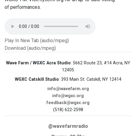
of performances.
Play In New Tab (audio/mpeg)
Download (audio/mpeg)
Wave Farm / WGXC Acra Studio
: 5662 Route 23, #14 Acra, NY
12405
WGXC Catskill Studio
: 393 Main St. Catskill, NY 12414
info@wavefarm.org
info@wgxc.org
feedback@wgxc.org
(518) 622-2598
@wavefarmradio