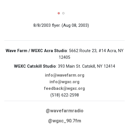
8/8/2003 flyer.
(Aug 08, 2003)
Wave Farm / WGXC Acra Studio
: 5662 Route 23, #14 Acra, NY
12405
WGXC Catskill Studio
: 393 Main St. Catskill, NY 12414
info@wavefarm.org
info@wgxc.org
feedback@wgxc.org
(518) 622-2598
@wavefarmradio
@wgxc_90.7fm