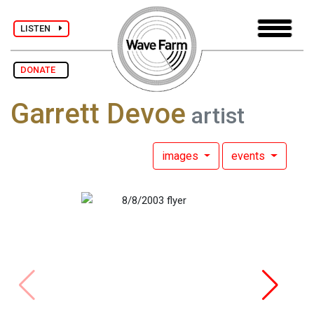
LISTEN
DONATE
Garrett Devoe
artist
images
events