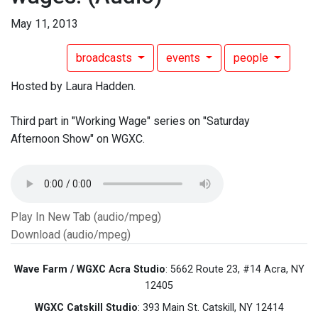
May 11, 2013
broadcasts
events
people
Hosted by Laura Hadden.
Third part in "Working Wage" series on "Saturday
Afternoon Show" on WGXC.
Play In New Tab (audio/mpeg)
Download (audio/mpeg)
Wave Farm / WGXC Acra Studio
: 5662 Route 23, #14 Acra, NY
12405
WGXC Catskill Studio
: 393 Main St. Catskill, NY 12414