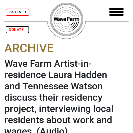
LISTEN
DONATE
ARCHIVE
Wave Farm Artist-in-
residence Laura Hadden
and Tennessee Watson
discuss their residency
project, interviewing local
residents about work and
wages.
(Audio)