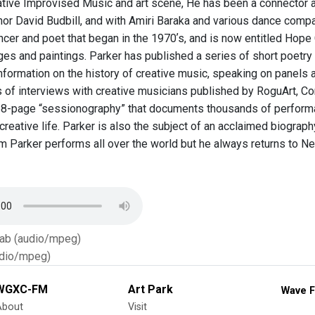
ative Improvised Music and art scene, He has been a connector acr
thor David Budbill, and with Amiri Baraka and various dance compa
cer and poet that began in the 1970ʼs, and is now entitled Hope C
ges and paintings. Parker has published a series of short poetry 
formation on the history of creative music, speaking on panels a
of interviews with creative musicians published by RoguArt, Conver
8-page “sessionography” that documents thousands of performa
c creative life. Parker is also the subject of an acclaimed biograp
lliam Parker performs all over the world but he always returns to
Tab (audio/mpeg)
dio/mpeg)
WGXC-FM
Art Park
Wave F
About
Visit