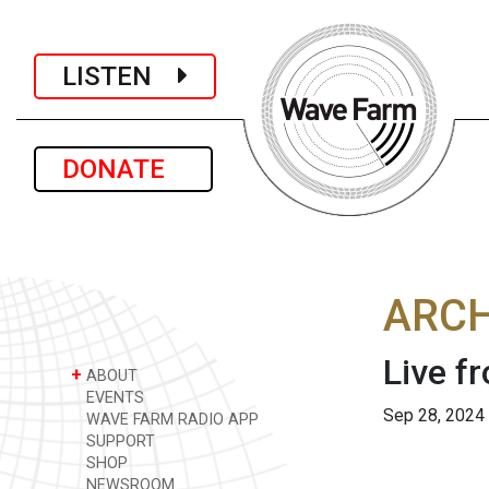
LISTEN
DONATE
ARCH
Live f
+
ABOUT
EVENTS
Sep 28, 2024
WAVE FARM RADIO APP
SUPPORT
SHOP
NEWSROOM