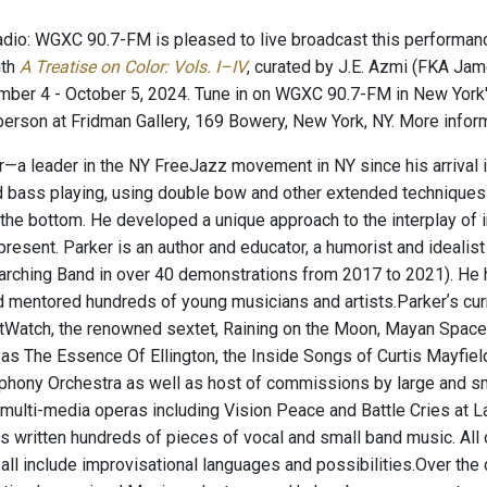
io: WGXC 90.7-FM is pleased to live broadcast this performance
ith
A Treatise on Color: Vols. I–IV
, curated by J.E. Azmi (FKA Jame
mber 4 - October 5, 2024. Tune in on WGXC 90.7-FM in New York'
n-person at Fridman Gallery, 169 Bowery, New York, NY. More infor
r—a leader in the NY FreeJazz movement in NY since his arrival i
d bass playing, using double bow and other extended techniques to
the bottom. He developed a unique approach to the interplay of 
resent. Parker is an author and educator, a humorist and idealist 
rching Band in over 40 demonstrations from 2017 to 2021). He 
d mentored hundreds of young musicians and artists. ​ Parkerʼs c
Watch, the renowned sextet, Raining on the Moon, Mayan Space Sta
 as The Essence Of Ellington, the Inside Songs of Curtis Mayfi
hony Orchestra as well as host of commissions by large and s
multi-media operas including Vision Peace and Battle Cries at L
as written hundreds of pieces of vocal and small band music. All 
 all include improvisational languages and possibilities. ​ Over th