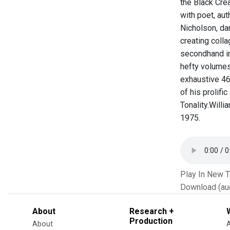
the Black Cre
with poet, au
Nicholson, dan
creating colla
secondhand in
hefty volumes 
exhaustive 46
of his prolifi
Tonality. ​ Wi
1975.
Play In New 
Download (au
About
Research +
Production
About