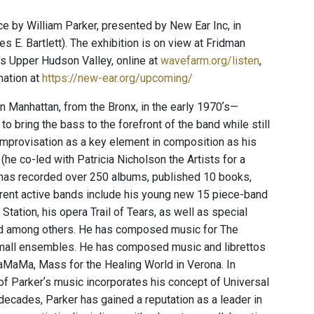
 by William Parker, presented by New Ear Inc, in
s E. Bartlett). The exhibition is on view at Fridman
s Upper Hudson Valley, online at
wavefarm.org/listen
,
mation at
https://new-ear.org/upcoming/
n Manhattan, from the Bronx, in the early 1970ʼs—
 bring the bass to the forefront of the band while still
improvisation as a key element in composition as his
(he co-led with Patricia Nicholson the Artists for a
has recorded over 250 albums, published 10 books,
urrent active bands include his young new 15 piece-band
tion, his opera Trail of Tears, as well as special
eld among others. He has composed music for The
mall ensembles. He has composed music and librettos
aMaMa, Mass for the Healing World in Verona. In
of Parkerʼs music incorporates his concept of Universal
e decades, Parker has gained a reputation as a leader in