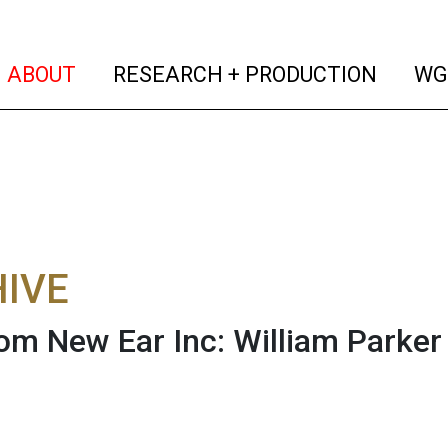
(current)
(curren
ABOUT
RESEARCH + PRODUCTION
WG
IVE
rom New Ear Inc: William Parker