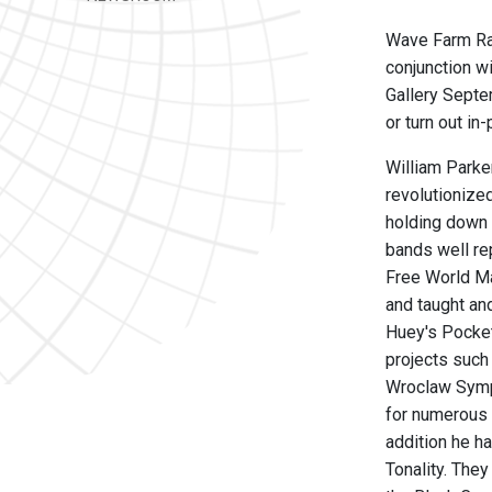
Wave Farm Rad
conjunction w
Gallery Septe
or turn out i
William Parke
revolutionize
holding down 
bands well rep
Free World Ma
and taught an
Huey's Pocket
projects such
Wroclaw Symp
for numerous 
addition he h
Tonality. They