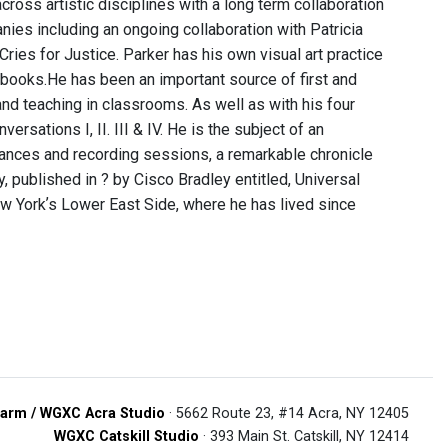
oss artistic disciplines with a long term collaboration
nies including an ongoing collaboration with Patricia
ries for Justice. Parker has his own visual art practice
books. ​ He has been an important source of first and
nd teaching in classrooms. As well as with his four
sations I, II. III & IV. He is the subject of an
nces and recording sessions, a remarkable chronicle
hy, published in ? by Cisco Bradley entitled, Universal
 New Yorkʼs Lower East Side, where he has lived since
arm / WGXC Acra Studio
· 5662 Route 23, #14 Acra, NY 12405
WGXC Catskill Studio
· 393 Main St. Catskill, NY 12414