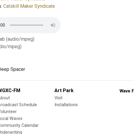
s:
Catskill Maker Syndicate
Tab (audio/mpeg)
dio/mpeg)
Deep Spacer
WGXC-FM
Art Park
Wave F
About
Visit
Broadcast Schedule
Installations
olunteer
Local Waves
Community Calendar
nderwriting