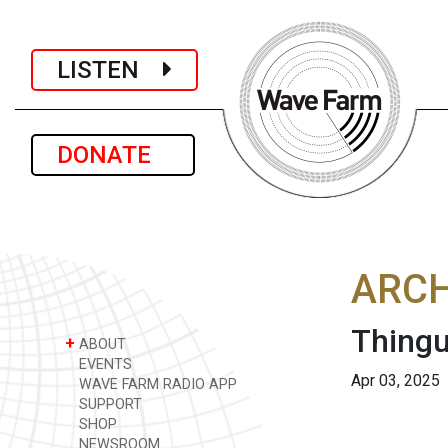
LISTEN
DONATE
ARCH
Thingu
+
ABOUT
EVENTS
Apr 03, 2025
WAVE FARM RADIO APP
SUPPORT
SHOP
NEWSROOM