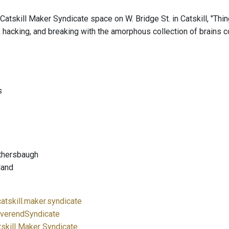
Catskill Maker Syndicate space on W. Bridge St. in Catskill, "Thi
, hacking, and breaking with the amorphous collection of brains c
s
o
othersbaugh
land
atskill.maker.syndicate
verendSyndicate
tskill Maker Syndicate