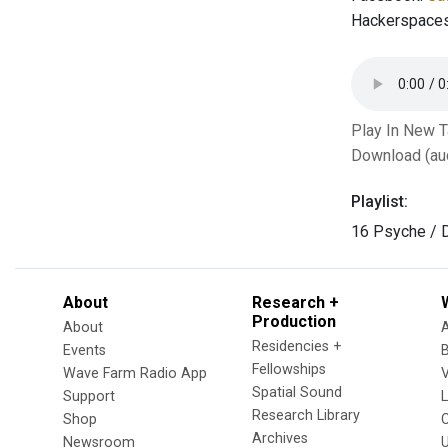
Hackerspace
Play In New 
Download (au
Playlist:
16 Psyche / 
About
Research +
Production
About
Residencies +
Events
Fellowships
Wave Farm Radio App
V
Spatial Sound
Support
Research Library
Shop
Archives
Newsroom
U