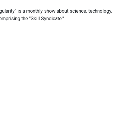
ngularity" is a monthly show about science, technology,
omprising the "Skill Syndicate."