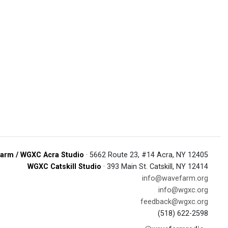
arm / WGXC Acra Studio
· 5662 Route 23, #14 Acra, NY 12405
WGXC Catskill Studio
· 393 Main St. Catskill, NY 12414
info@wavefarm.org
info@wgxc.org
feedback@wgxc.org
(518) 622-2598