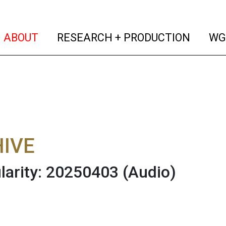
(current)
(curren
ABOUT
RESEARCH + PRODUCTION
WG
IVE
larity: 20250403
(Audio)