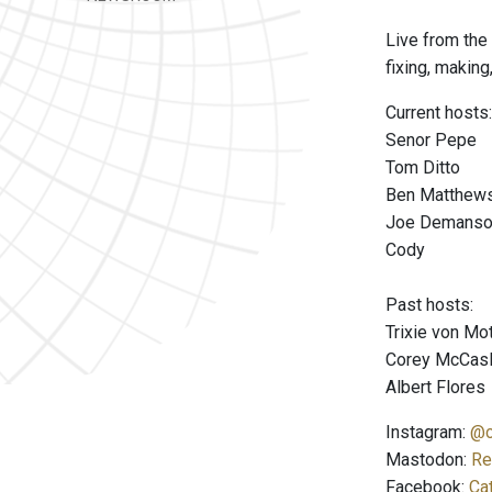
Live from the 
fixing, making
Current hosts:
Senor Pepe
Tom Ditto
Ben Matthew
Joe Demans
Cody
Past hosts:
Trixie von M
Corey McCas
Albert Flores
Instagram:
@c
Mastodon:
Re
Facebook:
Ca