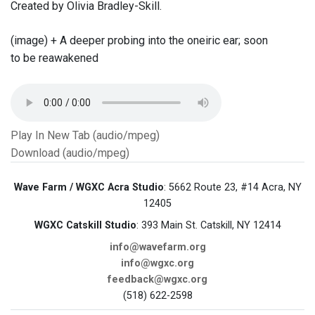
Created by Olivia Bradley-Skill.
(image) + A deeper probing into the oneiric ear; soon
to be reawakened
Play In New Tab (audio/mpeg)
Download (audio/mpeg)
Wave Farm / WGXC Acra Studio
: 5662 Route 23, #14 Acra, NY
12405
WGXC Catskill Studio
: 393 Main St. Catskill, NY 12414
info@wavefarm.org
info@wgxc.org
feedback@wgxc.org
(518) 622-2598