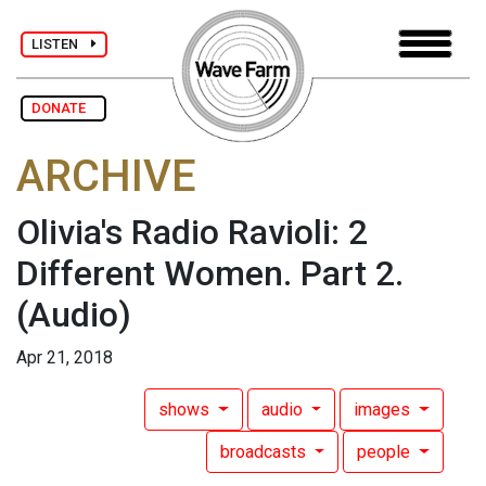
LISTEN
DONATE
ARCHIVE
Olivia's Radio Ravioli: 2
Different Women. Part 2.
(Audio)
Apr 21, 2018
shows
audio
images
broadcasts
people