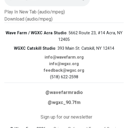
Play In New Tab (audio/mpeg)
Download (audio/mpeg)
Wave Farm / WGXC Acra Studio
: 5662 Route 23, #14 Acra, NY
12405
WGXC Catskill Studio
: 393 Main St. Catskill, NY 12414
info@wavefarm.org
info@wgxc.org
feedback@wgxc.org
(518) 622-2598
@wavefarmradio
@wgxc_90.7fm
Sign up for our newsletter