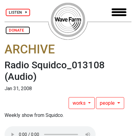
LISTEN
DONATE
ARCHIVE
Radio Squidco_013108
(Audio)
Jan 31, 2008
works
people
Weekly show from Squidco.