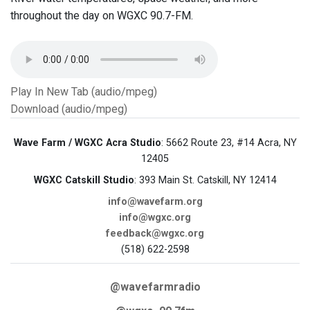
throughout the day on WGXC 90.7-FM.
Play In New Tab (audio/mpeg)
Download (audio/mpeg)
Wave Farm / WGXC Acra Studio
: 5662 Route 23, #14 Acra, NY
12405
WGXC Catskill Studio
: 393 Main St. Catskill, NY 12414
info@wavefarm.org
info@wgxc.org
feedback@wgxc.org
(518) 622-2598
@wavefarmradio