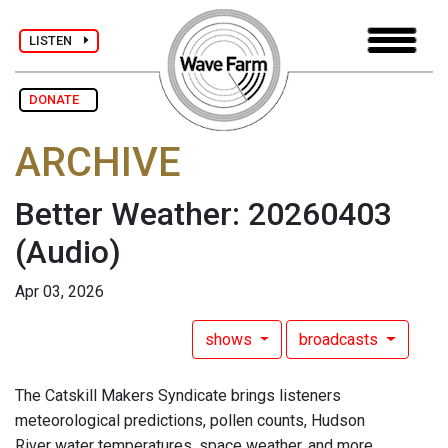
LISTEN
DONATE
ARCHIVE
Better Weather: 20260403
(Audio)
Apr 03, 2026
shows
broadcasts
The Catskill Makers Syndicate brings listeners
meteorological predictions, pollen counts, Hudson
River water temperatures, space weather, and more