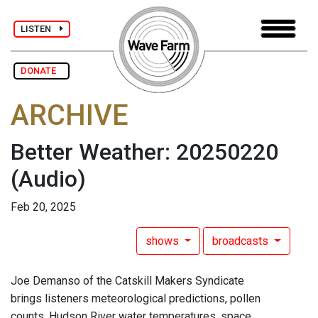
LISTEN
DONATE
ARCHIVE
Better Weather: 20250220
(Audio)
Feb 20, 2025
shows
broadcasts
Joe Demanso of the Catskill Makers Syndicate
brings listeners meteorological predictions, pollen
counts, Hudson River water temperatures, space