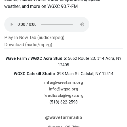
weather, and more on WGXC 90.7-FM.
Play In New Tab (audio/mpeg)
Download (audio/mpeg)
Wave Farm / WGXC Acra Studio
: 5662 Route 23, #14 Acra, NY
12405
WGXC Catskill Studio
: 393 Main St. Catskill, NY 12414
info@wavefarm.org
info@wgxc.org
feedback@wgxc.org
(518) 622-2598
@wavefarmradio