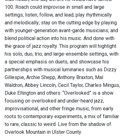
100. Roach could improvise in small and large
settings; listen, follow, and lead; play rhythmically
and melodically; stay on the cutting edge by playing
with younger-generation avant-garde musicians; and
blend political action into his music. And done with
the grace of jazz royalty. This program will highlight
his solo, duo, trio, and large-ensemble settings, with
a special emphasis on duets, and showcase his
partnerships with musical luminaries such as Dizzy
Gillespie, Archie Shepp, Anthony Braxton, Mal
Waldron, Abbey Lincoln, Cecil Taylor, Charles Mingus,
Duke Ellington and others. “Overlooked” is a show
focusing on overlooked and under-heard jazz,
improvisational, and other fringe music, from early
roots to contemporary experiments, a mix of familiar
to rare, classic to weird. Live from the shadow of
Overlook Mountain in Ulster County.