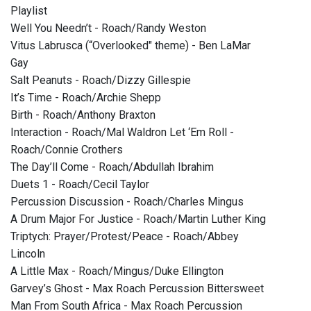
Playlist
Well You Needn’t - Roach/Randy Weston
Vitus Labrusca (“Overlooked" theme) - Ben LaMar
Gay
Salt Peanuts - Roach/Dizzy Gillespie
It’s Time - Roach/Archie Shepp
Birth - Roach/Anthony Braxton
Interaction - Roach/Mal Waldron Let ‘Em Roll -
Roach/Connie Crothers
The Day’ll Come - Roach/Abdullah Ibrahim
Duets 1 - Roach/Cecil Taylor
Percussion Discussion - Roach/Charles Mingus
A Drum Major For Justice - Roach/Martin Luther King
Triptych: Prayer/Protest/Peace - Roach/Abbey
Lincoln
A Little Max - Roach/Mingus/Duke Ellington
Garvey’s Ghost - Max Roach Percussion Bittersweet
Man From South Africa - Max Roach Percussion