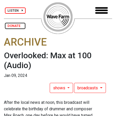
LISTEN
DONATE
ARCHIVE
Overlooked: Max at 100
(Audio)
Jan 09, 2024
shows
broadcasts
After the local news at noon, this broadcast will
celebrate the birthday of drummer and composer
Max Roach, one day before he would have turned