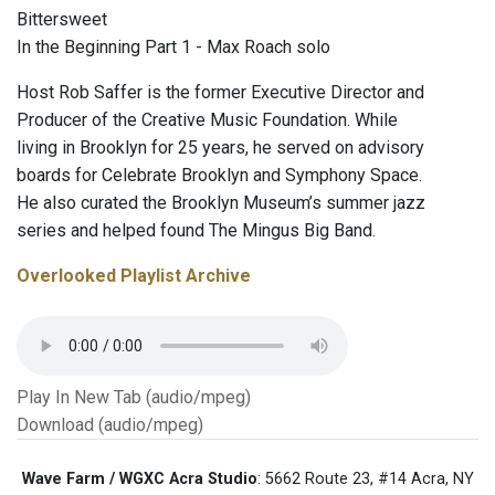
Bittersweet
In the Beginning Part 1 - Max Roach solo
Host Rob Saffer is the former Executive Director and
Producer of the Creative Music Foundation. While
living in Brooklyn for 25 years, he served on advisory
boards for Celebrate Brooklyn and Symphony Space.
He also curated the Brooklyn Museum’s summer jazz
series and helped found The Mingus Big Band.
Overlooked Playlist Archive
Play In New Tab (audio/mpeg)
Download (audio/mpeg)
Wave Farm / WGXC Acra Studio
: 5662 Route 23, #14 Acra, NY