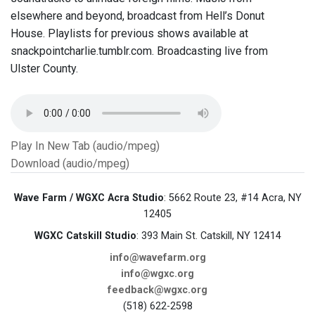
elsewhere and beyond, broadcast from Hell’s Donut
House. Playlists for previous shows available at
snackpointcharlie.tumblr.com. Broadcasting live from
Ulster County.
Play In New Tab (audio/mpeg)
Download (audio/mpeg)
Wave Farm / WGXC Acra Studio
: 5662 Route 23, #14 Acra, NY
12405
WGXC Catskill Studio
: 393 Main St. Catskill, NY 12414
info@wavefarm.org
info@wgxc.org
feedback@wgxc.org
(518) 622-2598