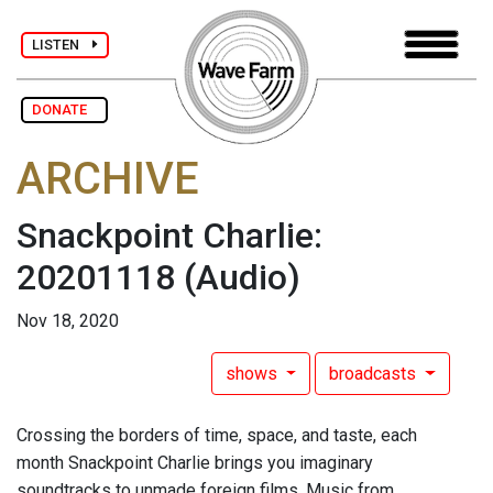
LISTEN
DONATE
ARCHIVE
Snackpoint Charlie:
20201118
(Audio)
Nov 18, 2020
shows
broadcasts
Crossing the borders of time, space, and taste, each
month Snackpoint Charlie brings you imaginary
soundtracks to unmade foreign films. Music from