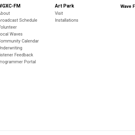
WGXC-FM
Art Park
Wave F
About
Visit
Broadcast Schedule
Installations
olunteer
Local Waves
Community Calendar
nderwriting
istener Feedback
Programmer Portal