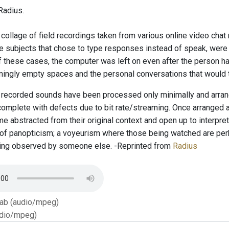
Radius.
 collage of field recordings taken from various online video cha
he subjects that chose to type responses instead of speak, were
f these cases, the computer was left on even after the person h
ingly empty spaces and the personal conversations that would t
recorded sounds have been processed only minimally and arrange
complete with defects due to bit rate/streaming. Once arranged 
 abstracted from their original context and open up to interpret
d of panopticism; a voyeurism where those being watched are per
eing observed by someone else. -Reprinted from
Radius
Tab (audio/mpeg)
dio/mpeg)