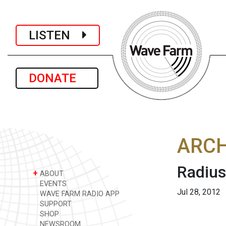
LISTEN
DONATE
ARCH
Radius
+
ABOUT
EVENTS
Jul 28, 2012
WAVE FARM RADIO APP
SUPPORT
SHOP
NEWSROOM