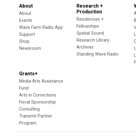
About
Research +
Production
About
Residencies +
Events
Fellowships
Wave Farm Radio App
V
Spatial Sound
Support
Research Library
Shop
Archives
Newsroom
U
Standing Wave Radio
L
Grants+
Media Arts Assistance
Fund
Arts in Corrections
Fiscal Sponsorship
Consulting
Transmit Partner
Program