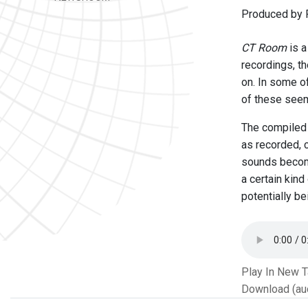
Produced by 
CT Room
is a
recordings, t
on. In some o
of these seem
The compiled 
as recorded, 
sounds become
a certain kin
potentially b
Play In New 
Download (au