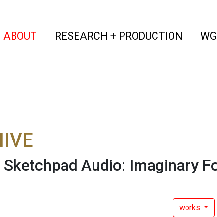
(current)
(curren
ABOUT
RESEARCH + PRODUCTION
WG
IVE
 Sketchpad Audio: Imaginary F
works