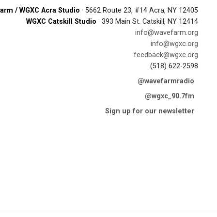
arm / WGXC Acra Studio
· 5662 Route 23, #14 Acra, NY 12405
WGXC Catskill Studio
· 393 Main St. Catskill, NY 12414
info@wavefarm.org
info@wgxc.org
feedback@wgxc.org
(518) 622-2598
@wavefarmradio
@wgxc_90.7fm
Sign up for our newsletter