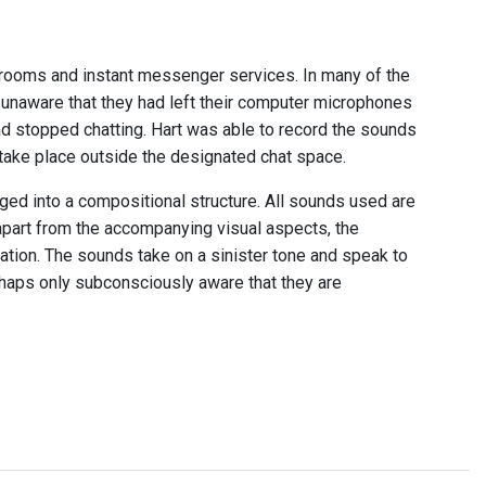
t rooms and instant messenger services. In many of the
 unaware that they had left their computer microphones
ad stopped chatting. Hart was able to record the sounds
ake place outside the designated chat space.
d into a compositional structure. All sounds used are
apart from the accompanying visual aspects, the
ation. The sounds take on a sinister tone and speak to
haps only subconsciously aware that they are