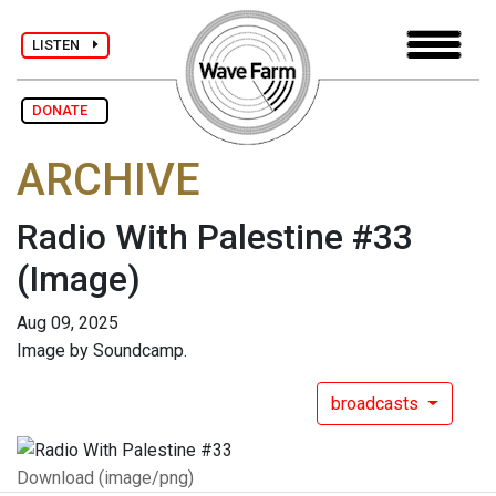
LISTEN
DONATE
ARCHIVE
Radio With Palestine #33
(Image)
Aug 09, 2025
Image by Soundcamp.
broadcasts
Download (image/png)