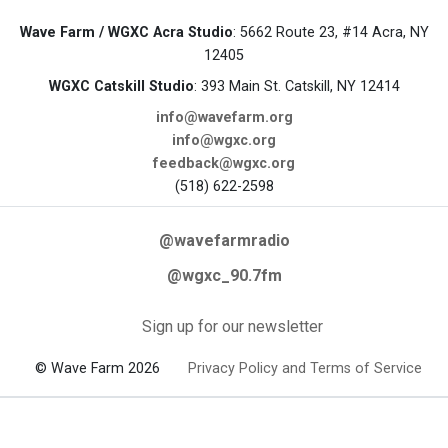
Wave Farm / WGXC Acra Studio
: 5662 Route 23, #14 Acra, NY
12405
WGXC Catskill Studio
: 393 Main St. Catskill, NY 12414
info@wavefarm.org
info@wgxc.org
feedback@wgxc.org
(518) 622-2598
@wavefarmradio
@wgxc_90.7fm
Sign up for our newsletter
© Wave Farm 2026
Privacy Policy and Terms of Service