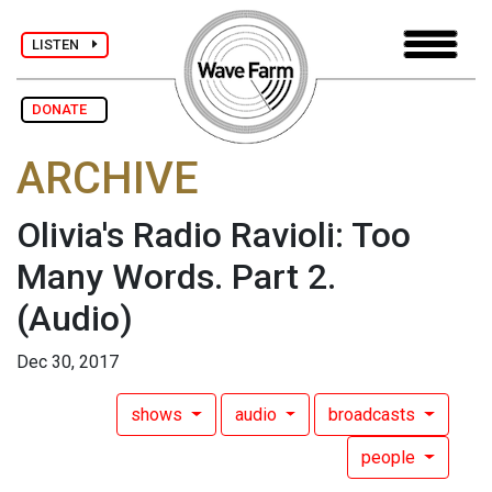
LISTEN
DONATE
ARCHIVE
Olivia's Radio Ravioli: Too
Many Words. Part 2.
(Audio)
Dec 30, 2017
shows
audio
broadcasts
people