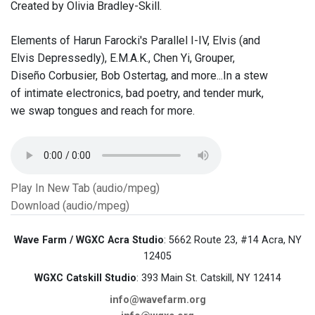
Created by Olivia Bradley-Skill.
Elements of Harun Farocki's Parallel I-IV, Elvis (and
Elvis Depressedly), E.M.A.K., Chen Yi, Grouper,
Diseño Corbusier, Bob Ostertag, and more...In a stew
of intimate electronics, bad poetry, and tender murk,
we swap tongues and reach for more.
Play In New Tab (audio/mpeg)
Download (audio/mpeg)
Wave Farm / WGXC Acra Studio
: 5662 Route 23, #14 Acra, NY
12405
WGXC Catskill Studio
: 393 Main St. Catskill, NY 12414
info@wavefarm.org