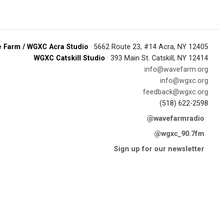
 Farm / WGXC Acra Studio
· 5662 Route 23, #14 Acra, NY 12405
WGXC Catskill Studio
· 393 Main St. Catskill, NY 12414
info@wavefarm.org
info@wgxc.org
feedback@wgxc.org
(518) 622-2598
@wavefarmradio
@wgxc_90.7fm
Sign up for our newsletter