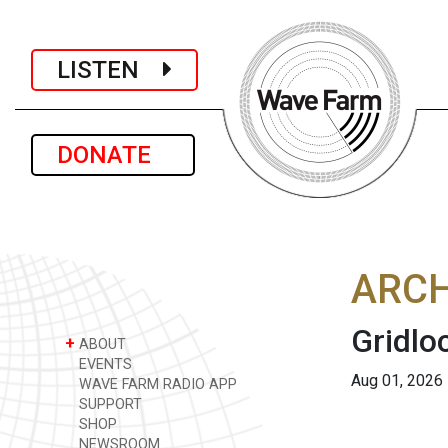
LISTEN
DONATE
ARCH
Gridlo
+
ABOUT
EVENTS
Aug 01, 2026
WAVE FARM RADIO APP
SUPPORT
SHOP
NEWSROOM