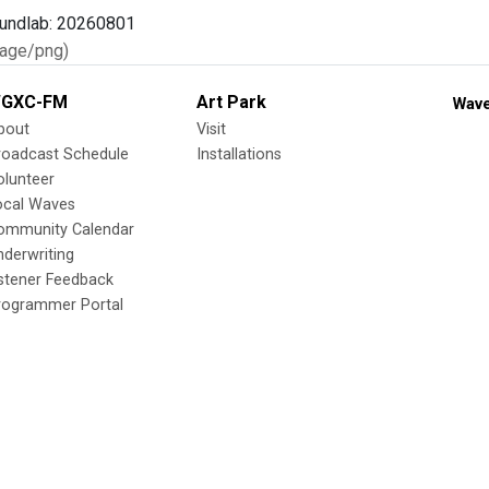
age/png)
GXC-FM
Art Park
Wave
bout
Visit
roadcast Schedule
Installations
olunteer
ocal Waves
ommunity Calendar
nderwriting
istener Feedback
rogrammer Portal