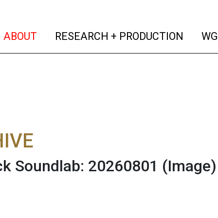
(current)
(curren
ABOUT
RESEARCH + PRODUCTION
WG
IVE
ck Soundlab: 20260801
(Image)