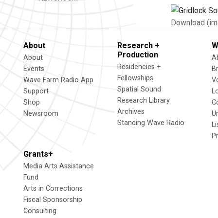
Download (im
About
Research +
W
Production
About
A
Residencies +
Events
B
Fellowships
Wave Farm Radio App
V
Spatial Sound
Support
L
Research Library
Shop
C
Archives
Newsroom
U
Standing Wave Radio
L
P
Grants+
Media Arts Assistance
Fund
Arts in Corrections
Fiscal Sponsorship
Consulting