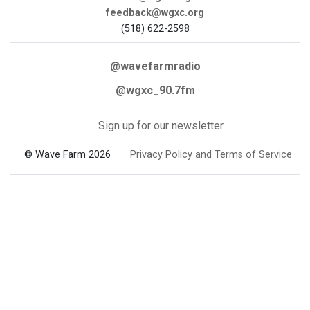
feedback@wgxc.org
(518) 622-2598
@wavefarmradio
@wgxc_90.7fm
Sign up for our newsletter
© Wave Farm 2026
Privacy Policy and Terms of Service