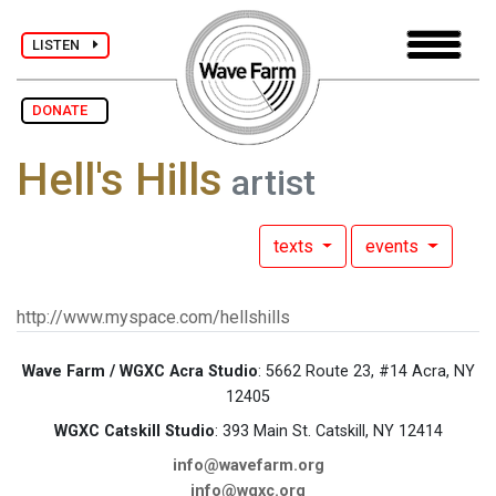
LISTEN
DONATE
Hell's Hills
artist
texts
events
http://www.myspace.com/hellshills
Wave Farm / WGXC Acra Studio
: 5662 Route 23, #14 Acra, NY
12405
WGXC Catskill Studio
: 393 Main St. Catskill, NY 12414
info@wavefarm.org
info@wgxc.org