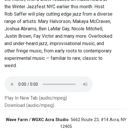
the Winter Jazzfest NYC earlier this month. Host
Rob Saffer will play cutting edge jazz from a diverse
range of artists: Mary Halvorson, Makaya McCraven,
Joshua Abrams, Ben LaMar Gay, Nicole Mitchell,
Justin Brown, Fay Victor and many more. Overlooked
and under-heard jazz, improvisational music, and
other fringe music, from early roots to contemporary
experimental music — familiar to rare, classic to
weird.
Play In New Tab (audio/mpeg)
Download (audio/mpeg)
Wave Farm / WGXC Acra Studio
: 5662 Route 23, #14 Acra, NY
12405