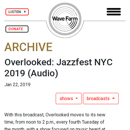
LISTEN
DONATE
ARCHIVE
Overlooked: Jazzfest NYC
2019
(Audio)
Jan 22, 2019
shows
broadcasts
With this broadcast, Overlooked moves to its new
time, from noon to 2 p.m., every fourth Tuesday of
the month, with a show focused on music heard at