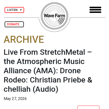
LISTEN
DONATE
ARCHIVE
Live From StretchMetal –
the Atmospheric Music
Alliance (AMA): Drone
Rodeo: Christian Priebe &
chelliah
(Audio)
May 27, 2026