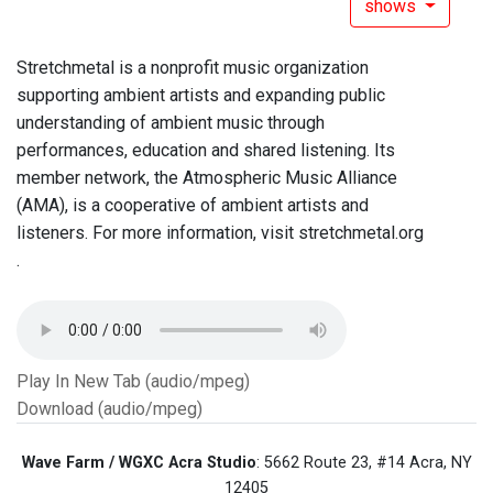
shows
Stretchmetal is a nonprofit music organization
supporting ambient artists and expanding public
understanding of ambient music through
performances, education and shared listening. Its
member network, the Atmospheric Music Alliance
(AMA), is a cooperative of ambient artists and
listeners. For more information, visit stretchmetal.org
.
Play In New Tab (audio/mpeg)
Download (audio/mpeg)
Wave Farm / WGXC Acra Studio
: 5662 Route 23, #14 Acra, NY
12405