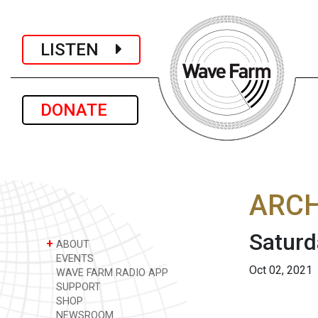
LISTEN
DONATE
ARCH
Saturd
+
ABOUT
EVENTS
Oct 02, 2021
WAVE FARM RADIO APP
SUPPORT
SHOP
NEWSROOM