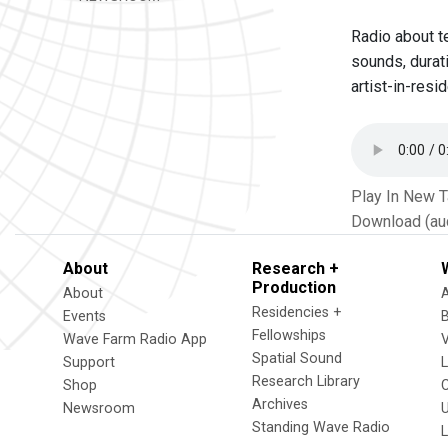
Radio about t
sounds, durat
artist-in-resi
Play In New 
Download (au
About
Research +
Production
About
Residencies +
Events
Fellowships
Wave Farm Radio App
V
Spatial Sound
Support
Research Library
Shop
Archives
Newsroom
U
Standing Wave Radio
L