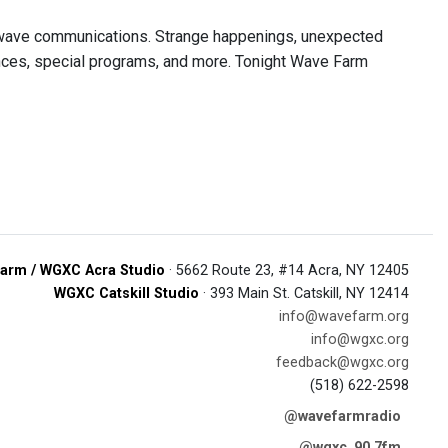
r wave communications. Strange happenings, unexpected
nces, special programs, and more. Tonight Wave Farm
arm / WGXC Acra Studio
· 5662 Route 23, #14 Acra, NY 12405
WGXC Catskill Studio
· 393 Main St. Catskill, NY 12414
info@wavefarm.org
info@wgxc.org
feedback@wgxc.org
(518) 622-2598
@wavefarmradio
@wgxc_90.7fm