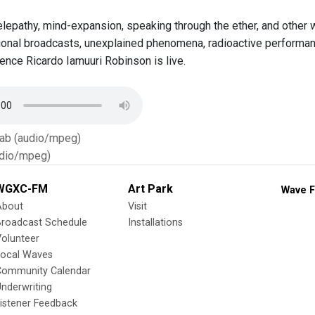
elepathy, mind-expansion, speaking through the ether, and othe
ional broadcasts, unexplained phenomena, radioactive performa
dence Ricardo Iamuuri Robinson is live.
Tab (audio/mpeg)
dio/mpeg)
WGXC-FM
Art Park
Wave F
About
Visit
Broadcast Schedule
Installations
olunteer
Local Waves
Community Calendar
nderwriting
istener Feedback