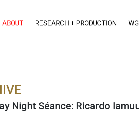
(current)
(curren
ABOUT
RESEARCH + PRODUCTION
WG
IVE
ay Night Séance: Ricardo Iamu