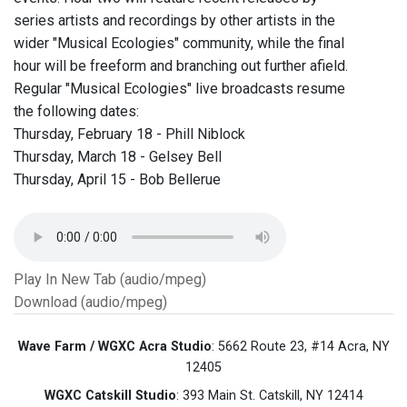
series artists and recordings by other artists in the
wider "Musical Ecologies" community, while the final
hour will be freeform and branching out further afield.
Regular "Musical Ecologies" live broadcasts resume
the following dates:
Thursday, February 18 - Phill Niblock
Thursday, March 18 - Gelsey Bell
Thursday, April 15 - Bob Bellerue
Play In New Tab (audio/mpeg)
Download (audio/mpeg)
Wave Farm / WGXC Acra Studio
: 5662 Route 23, #14 Acra, NY
12405
WGXC Catskill Studio
: 393 Main St. Catskill, NY 12414