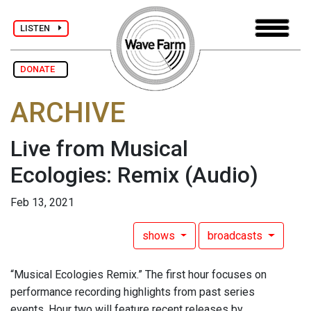
LISTEN
DONATE
ARCHIVE
Live from Musical
Ecologies: Remix
(Audio)
Feb 13, 2021
shows
broadcasts
“Musical Ecologies Remix.” The first hour focuses on
performance recording highlights from past series
events. Hour two will feature recent releases by