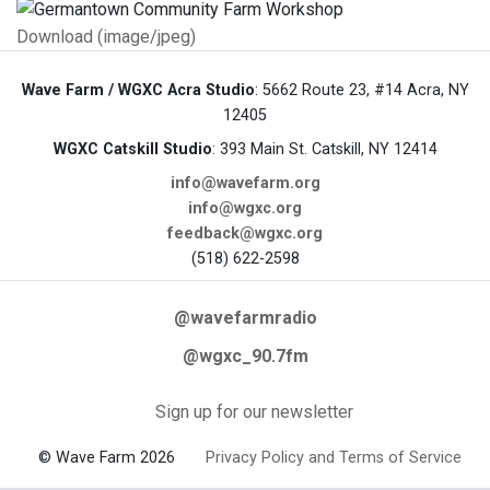
Download (image/jpeg)
Wave Farm / WGXC Acra Studio
: 5662 Route 23, #14 Acra, NY
12405
WGXC Catskill Studio
: 393 Main St. Catskill, NY 12414
info@wavefarm.org
info@wgxc.org
feedback@wgxc.org
(518) 622-2598
@wavefarmradio
@wgxc_90.7fm
Sign up for our newsletter
© Wave Farm 2026
Privacy Policy and Terms of Service