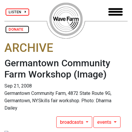
LISTEN
DONATE
ARCHIVE
Germantown Community
Farm Workshop
(Image)
Sep 21, 2008
Germantown Community Farm, 4872 State Route 9G,
Germantown, NY.Skills fair workshop. Photo: Dharma
Dailey
broadcasts
events