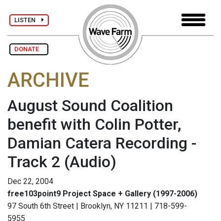
LISTEN
DONATE
ARCHIVE
August Sound Coalition
benefit with Colin Potter,
Damian Catera Recording -
Track 2
(Audio)
Dec 22, 2004
free103point9 Project Space + Gallery (1997-2006)
97 South 6th Street | Brooklyn, NY 11211 | 718-599-
5955