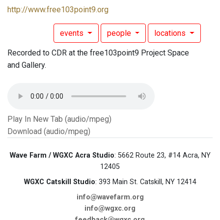
http://www.free103point9.org
events
people
locations
Recorded to CDR at the free103point9 Project Space
and Gallery.
Play In New Tab (audio/mpeg)
Download (audio/mpeg)
Wave Farm / WGXC Acra Studio
: 5662 Route 23, #14 Acra, NY
12405
WGXC Catskill Studio
: 393 Main St. Catskill, NY 12414
info@wavefarm.org
info@wgxc.org
feedback@wgxc.org