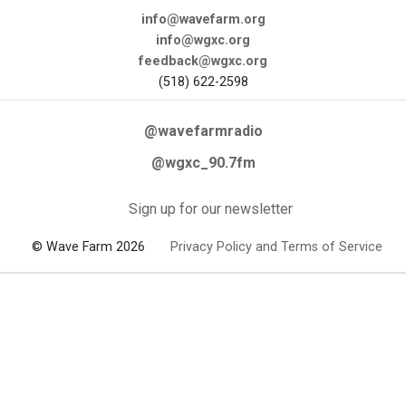
info@wavefarm.org
info@wgxc.org
feedback@wgxc.org
(518) 622-2598
@wavefarmradio
@wgxc_90.7fm
Sign up for our newsletter
© Wave Farm 2026
Privacy Policy and Terms of Service