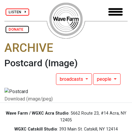
LISTEN
DONATE
ARCHIVE
Postcard
(Image)
broadcasts
people
Download (image/jpeg)
Wave Farm / WGXC Acra Studio
: 5662 Route 23, #14 Acra, NY
12405
WGXC Catskill Studio
: 393 Main St. Catskill, NY 12414