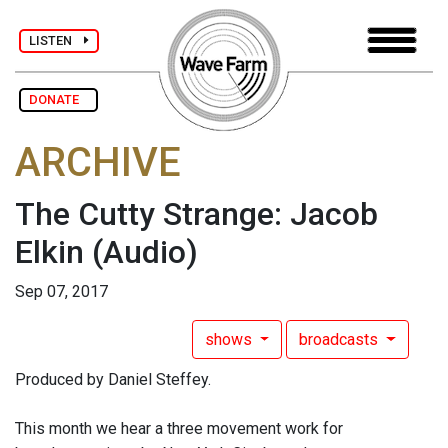
LISTEN
DONATE
ARCHIVE
The Cutty Strange: Jacob
Elkin
(Audio)
Sep 07, 2017
shows
broadcasts
Produced by Daniel Steffey.
This month we hear a three movement work for