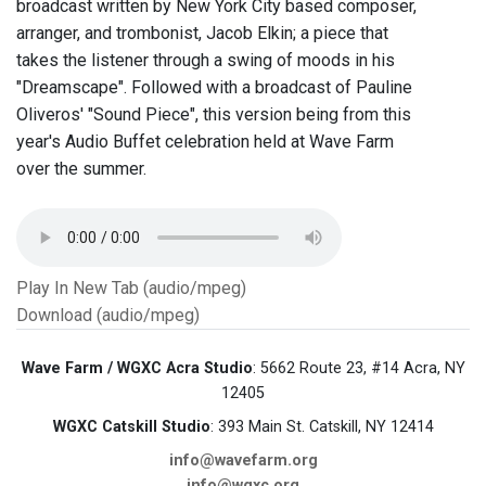
broadcast written by New York City based composer,
arranger, and trombonist, Jacob Elkin; a piece that
takes the listener through a swing of moods in his
"Dreamscape". Followed with a broadcast of Pauline
Oliveros' "Sound Piece", this version being from this
year's Audio Buffet celebration held at Wave Farm
over the summer.
Play In New Tab (audio/mpeg)
Download (audio/mpeg)
Wave Farm / WGXC Acra Studio
: 5662 Route 23, #14 Acra, NY
12405
WGXC Catskill Studio
: 393 Main St. Catskill, NY 12414
info@wavefarm.org
info@wgxc.org