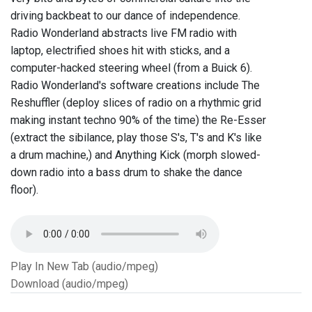
driving backbeat to our dance of independence.
Radio Wonderland abstracts live FM radio with
laptop, electrified shoes hit with sticks, and a
computer-hacked steering wheel (from a Buick 6).
Radio Wonderland's software creations include The
Reshuffler (deploy slices of radio on a rhythmic grid
making instant techno 90% of the time) the Re-Esser
(extract the sibilance, play those S's, T's and K's like
a drum machine,) and Anything Kick (morph slowed-
down radio into a bass drum to shake the dance
floor).
Play In New Tab (audio/mpeg)
Download (audio/mpeg)