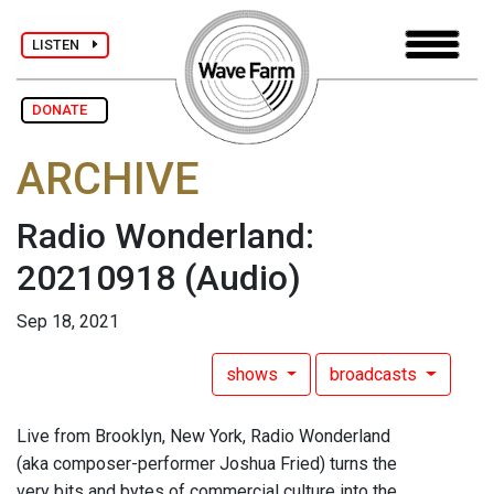
LISTEN
DONATE
ARCHIVE
Radio Wonderland:
20210918
(Audio)
Sep 18, 2021
shows
broadcasts
Live from Brooklyn, New York, Radio Wonderland
(aka composer-performer Joshua Fried) turns the
very bits and bytes of commercial culture into the