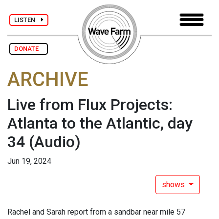
LISTEN
DONATE
ARCHIVE
Live from Flux Projects:
Atlanta to the Atlantic, day
34
(Audio)
Jun 19, 2024
shows
Rachel and Sarah report from a sandbar near mile 57