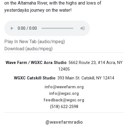
on the Altamaha River, with the highs and lows of
yesterdayâs journey on the water!
Play In New Tab (audio/mpeg)
Download (audio/mpeg)
Wave Farm / WGXC Acra Studio
: 5662 Route 23, #14 Acra, NY
12405
WGXC Catskill Studio
: 393 Main St. Catskill, NY 12414
info@wavefarm.org
info@wgxc.org
feedback@wgxc.org
(518) 622-2598
@wavefarmradio