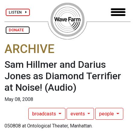
LISTEN
DONATE
ARCHIVE
Sam Hillmer and Darius
Jones as Diamond Terrifier
at Noise!
(Audio)
May 08, 2008
broadcasts
events
people
050808 at Ontological Theater, Manhattan.