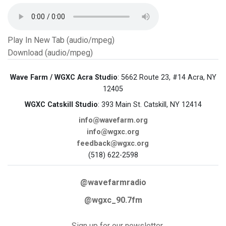
Play In New Tab (audio/mpeg)
Download (audio/mpeg)
Wave Farm / WGXC Acra Studio
: 5662 Route 23, #14 Acra, NY
12405
WGXC Catskill Studio
: 393 Main St. Catskill, NY 12414
info@wavefarm.org
info@wgxc.org
feedback@wgxc.org
(518) 622-2598
@wavefarmradio
@wgxc_90.7fm
Sign up for our newsletter